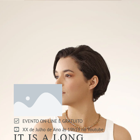
EVENTO ON-LINE E GRATUITO
XX de Julho de Ano às 19h19 no Youtube
IT IS A LONG