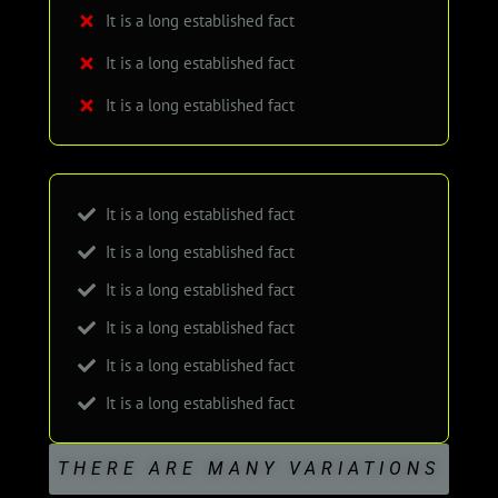
It is a long established fact
It is a long established fact
It is a long established fact
It is a long established fact
It is a long established fact
It is a long established fact
It is a long established fact
It is a long established fact
It is a long established fact
THERE ARE MANY VARIATIONS