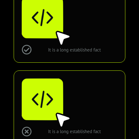
It is a long established fact
It is a long established fact