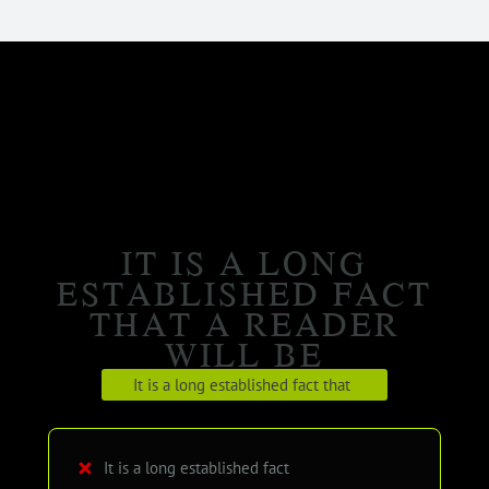
IT IS A LONG
ESTABLISHED FACT
THAT A READER
WILL BE
It is a long established fact that
It is a long established fact