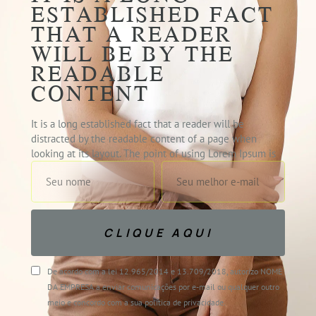
ESTABLISHED FACT
THAT A READER
WILL BE BY THE
READABLE
CONTENT
It is a long established fact that a reader will be
distracted by the readable content of a page when
looking at its layout. The point of using Lorem Ipsum is
CLIQUE AQUI
De acordo com a lei 12.965/2014 e 13.709/2018, autorizo NOME
DA EMPRESA a enviar comunicações por e-mail ou qualquer outro
meio e concordo com a sua política de privacidade.