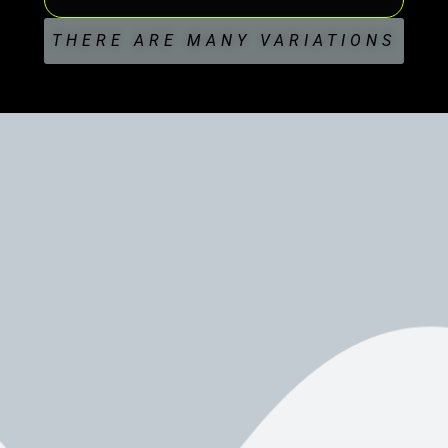
THERE ARE MANY VARIATIONS