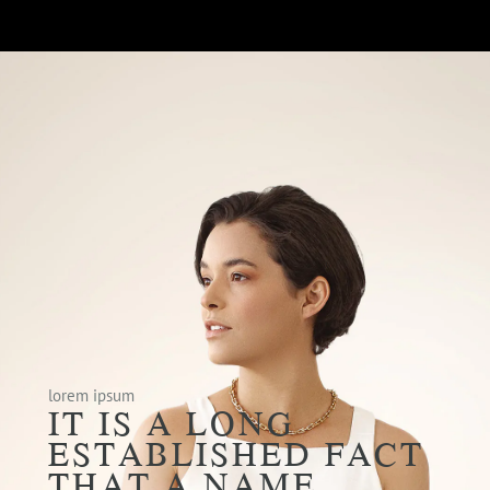
lorem ipsum
IT IS A LONG
ESTABLISHED FACT
THAT A NAME