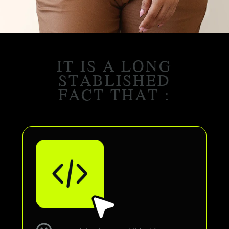
IT IS A LONG
STABLISHED
FACT THAT :