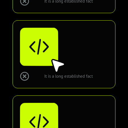
It is a long established fact
It is a long established fact