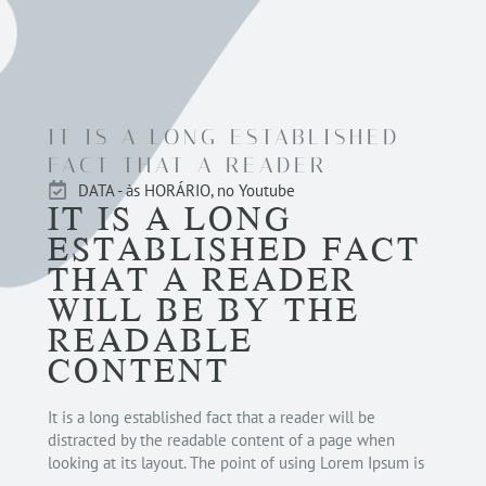
IT IS A LONG ESTABLISHED
FACT THAT A READER
DATA - às HORÁRIO, no Youtube
IT IS A LONG
ESTABLISHED FACT
THAT A READER
WILL BE BY THE
READABLE
CONTENT
It is a long established fact that a reader will be
distracted by the readable content of a page when
looking at its layout. The point of using Lorem Ipsum is