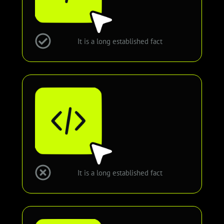
It is a long established fact
It is a long established fact